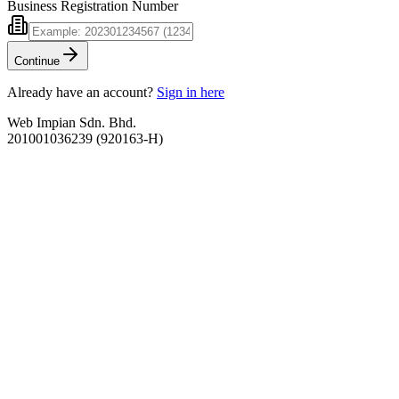
Business Registration Number
Continue
Already have an account?
Sign in here
Web Impian Sdn. Bhd.
201001036239 (920163-H)