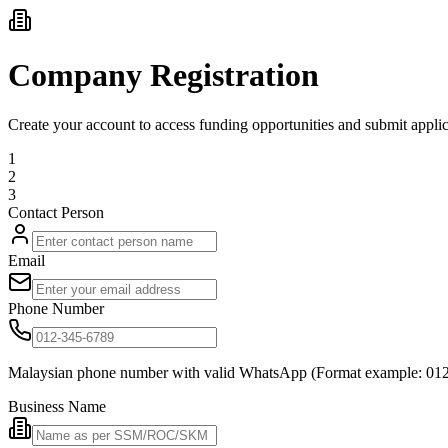
Company Registration
Create your account to access funding opportunities and submit applic
1
2
3
Contact Person
Email
Phone Number
Malaysian phone number with valid WhatsApp (Format example: 01
Business Name