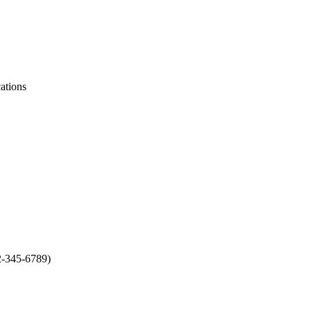
ations
2-345-6789)